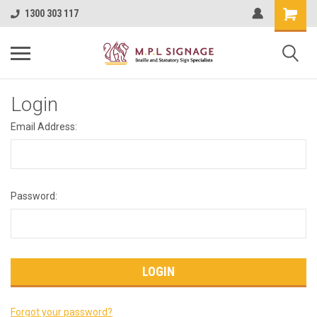
1300 303 117
Login
Email Address:
Password:
Forgot your password?