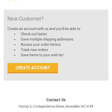
New Customer?
Create an account with us and you'll be able to:
Check out faster
Save multiple shipping addresses
Access your order history
Track new orders
Save items to your wish list
CREATE ACCOUNT
Contact Us
Factory 5, 2 Independence Street, Moorabbin VIC 3189