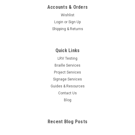
Accounts & Orders
Wishlist
Login
or
Sign Up
Shipping & Returns
Quick Links
LRV Testing
Braille Services
Project Services
Signage Services
Guides & Resources
Contact Us
Blog
Recent Blog Posts