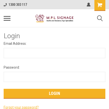
1300 303 117
Login
Email Address:
Password:
Forgot your password?