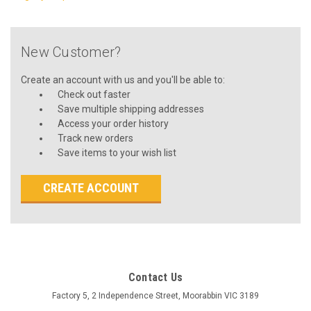
New Customer?
Create an account with us and you'll be able to:
Check out faster
Save multiple shipping addresses
Access your order history
Track new orders
Save items to your wish list
CREATE ACCOUNT
Contact Us
Factory 5, 2 Independence Street, Moorabbin VIC 3189