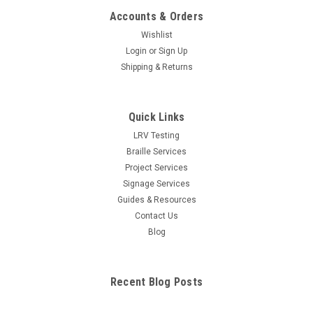
Accounts & Orders
Wishlist
Login
or
Sign Up
Shipping & Returns
Quick Links
LRV Testing
Braille Services
Project Services
Signage Services
Guides & Resources
Contact Us
Blog
Recent Blog Posts