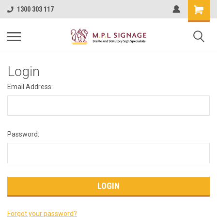
1300 303 117
Login
Email Address:
Password:
Forgot your password?