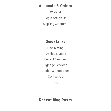
Accounts & Orders
Wishlist
Login
or
Sign Up
Shipping & Returns
Quick Links
LRV Testing
Braille Services
Project Services
Signage Services
Guides & Resources
Contact Us
Blog
Recent Blog Posts