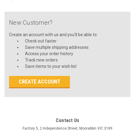
New Customer?
Create an account with us and you'll be able to:
Check out faster
Save multiple shipping addresses
Access your order history
Track new orders
Save items to your wish list
CREATE ACCOUNT
Contact Us
Factory 5, 2 Independence Street, Moorabbin VIC 3189