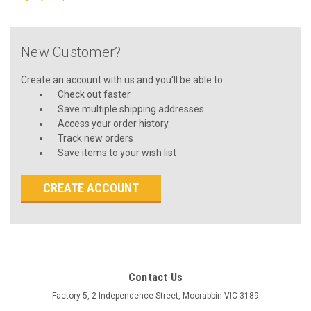
New Customer?
Create an account with us and you'll be able to:
Check out faster
Save multiple shipping addresses
Access your order history
Track new orders
Save items to your wish list
CREATE ACCOUNT
Contact Us
Factory 5, 2 Independence Street, Moorabbin VIC 3189