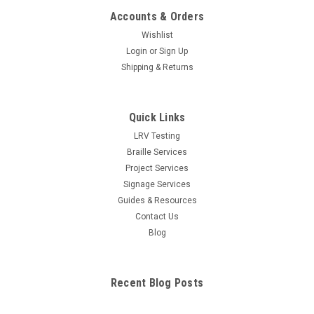
Accounts & Orders
Wishlist
Login
or
Sign Up
Shipping & Returns
Quick Links
LRV Testing
Braille Services
Project Services
Signage Services
Guides & Resources
Contact Us
Blog
Recent Blog Posts