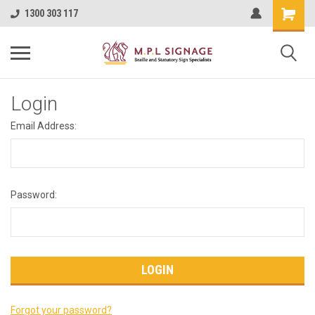
1300 303 117
Login
Email Address:
Password:
Forgot your password?