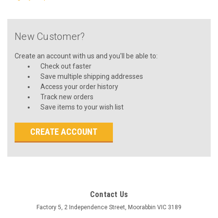
New Customer?
Create an account with us and you'll be able to:
Check out faster
Save multiple shipping addresses
Access your order history
Track new orders
Save items to your wish list
CREATE ACCOUNT
Contact Us
Factory 5, 2 Independence Street, Moorabbin VIC 3189