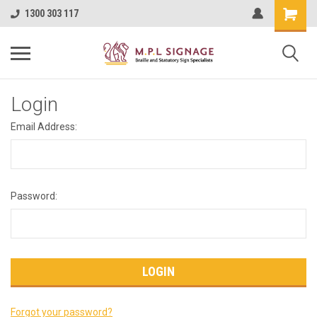
1300 303 117
Login
Email Address:
Password:
Forgot your password?