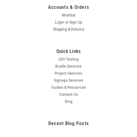
Accounts & Orders
Wishlist
Login
or
Sign Up
Shipping & Returns
Quick Links
LRV Testing
Braille Services
Project Services
Signage Services
Guides & Resources
Contact Us
Blog
Recent Blog Posts