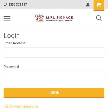
1300 303 117
Login
Email Address:
Password:
Forgot your password?