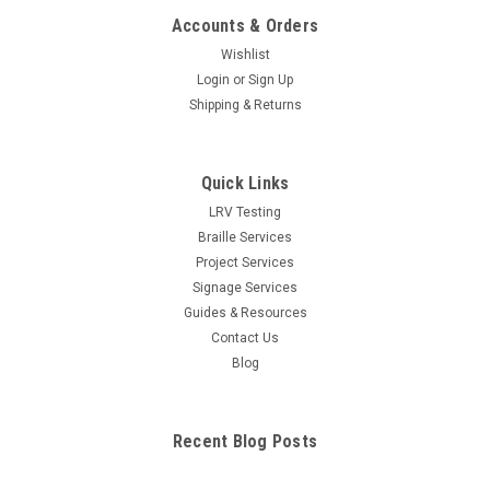
Accounts & Orders
Wishlist
Login
or
Sign Up
Shipping & Returns
Quick Links
LRV Testing
Braille Services
Project Services
Signage Services
Guides & Resources
Contact Us
Blog
Recent Blog Posts