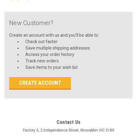
New Customer?
Create an account with us and you'll be able to:
Check out faster
Save multiple shipping addresses
Access your order history
Track new orders
Save items to your wish list
CREATE ACCOUNT
Contact Us
Factory 5, 2 Independence Street, Moorabbin VIC 3189